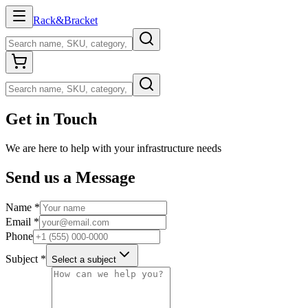
Rack
&
Bracket
Get in Touch
We are here to help with your infrastructure needs
Send us a Message
Name
*
Email
*
Phone
Subject
*
Select a subject