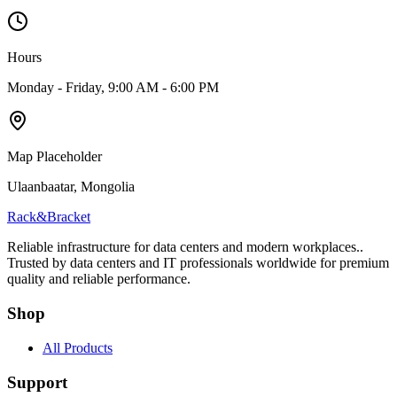
Hours
Monday - Friday, 9:00 AM - 6:00 PM
Map Placeholder
Ulaanbaatar, Mongolia
Rack
&
Bracket
Reliable infrastructure for data centers and modern workplaces.
.
Trusted by data centers and IT professionals worldwide for premium
quality and reliable performance.
Shop
All Products
Support