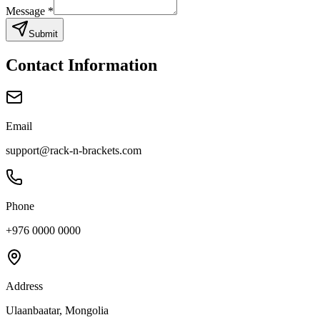
Message
*
Submit
Contact Information
Email
support@rack-n-brackets.com
Phone
+976 0000 0000
Address
Ulaanbaatar, Mongolia