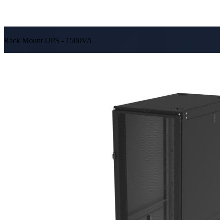
Rack Mount UPS - 1500VA