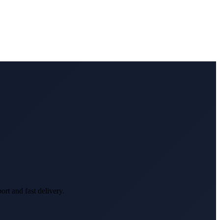
rt and fast delivery.