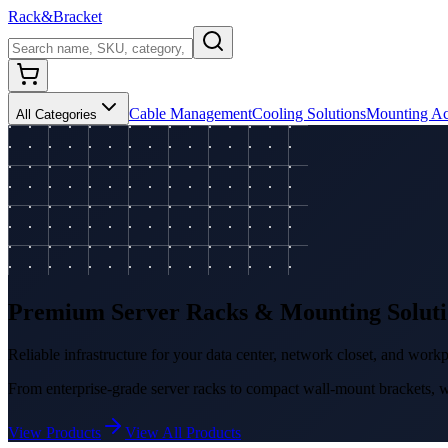
Rack
&
Bracket
Cable Management
Cooling Solutions
Mounting Ac
All Categories
Premium Server Racks & Mounting Soluti
Reliable infrastructure for your data center, network closet, and work
From enterprise-grade server racks to compact wall-mount brackets, we
View Products
View All Products