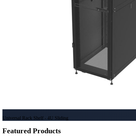
Universal Rack Shelf - 4U Sliding
Featured Products