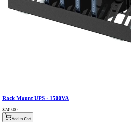
Rack Mount UPS - 1500VA
$
749.00
Add to Cart