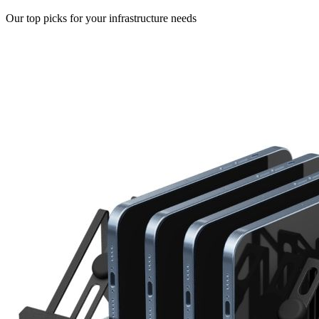
Our top picks for your infrastructure needs