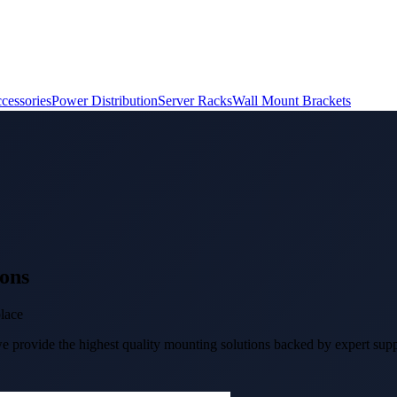
cessories
Power Distribution
Server Racks
Wall Mount Brackets
ons
place
 provide the highest quality mounting solutions backed by expert suppo