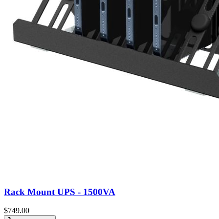
Rack Mount UPS - 1500VA
$
749.00