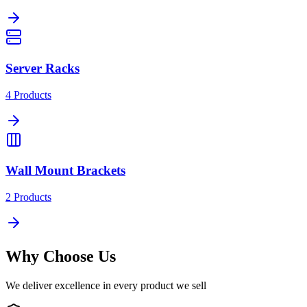
Server Racks
4
Products
Wall Mount Brackets
2
Products
Why Choose Us
We deliver excellence in every product we sell