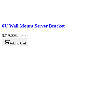
6U Wall Mount Server Bracket
$
219.00
$
249.00
Add to Cart