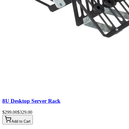
8U Desktop Server Rack
$
299.00
$
329.00
Add to Cart