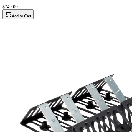
$
749.00
Add to Cart