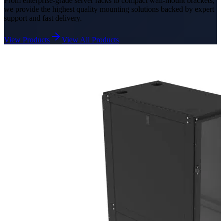
From enterprise-grade server racks to compact wall-mount brackets,
we provide the highest quality mounting solutions backed by expert
support and fast delivery.
View Products
View All Products