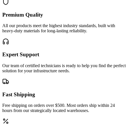
Premium Quality
All our products meet the highest industry standards, built with
heavy-duty materials for long-lasting reliability.
Expert Support
Our team of certified technicians is ready to help you find the perfect
solution for your infrastructure needs.
Fast Shipping
Free shipping on orders over $500. Most orders ship within 24
hours from our strategically located warehouses.