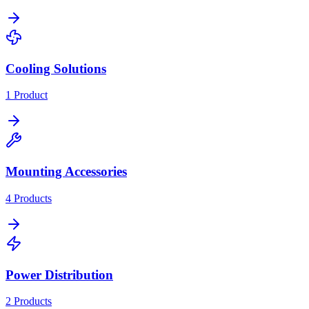
Cooling Solutions
1
Product
Mounting Accessories
4
Products
Power Distribution
2
Products