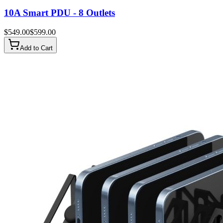
10A Smart PDU - 8 Outlets
$
549.00
$
599.00
Add to Cart