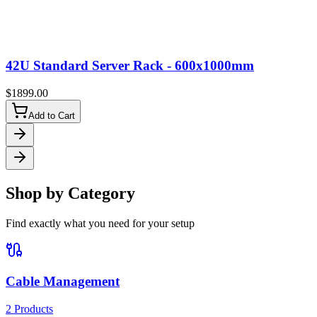
42U Standard Server Rack - 600x1000mm
$
1899.00
Add to Cart
Shop by Category
Find exactly what you need for your setup
Cable Management
2
Products