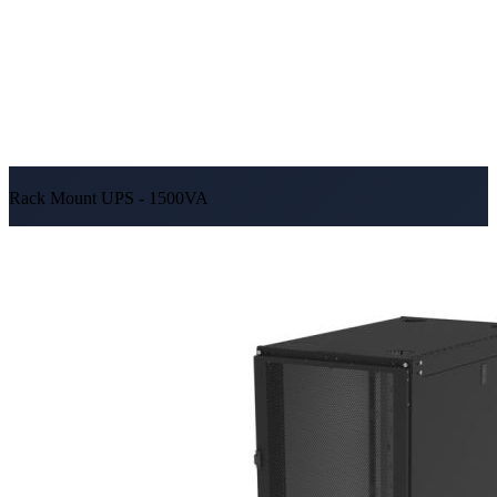
Rack Mount UPS - 1500VA