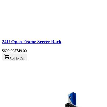
24U Open Frame Server Rack
$
699.00
$
749.00
Add to Cart