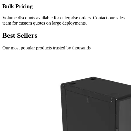
Bulk Pricing
Volume discounts available for enterprise orders. Contact our sales
team for custom quotes on large deployments.
Best Sellers
Our most popular products trusted by thousands