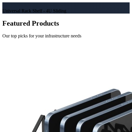
Universal Rack Shelf - 4U Sliding
Featured Products
Our top picks for your infrastructure needs