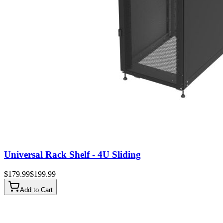
Universal Rack Shelf - 4U Sliding
$
179.99
$
199.99
Add to Cart