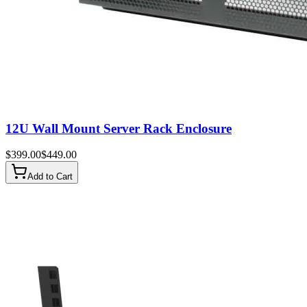
12U Wall Mount Server Rack Enclosure
$
399.00
$
449.00
Add to Cart