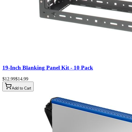
19-Inch Blanking Panel Kit - 10 Pack
$
12.99
$
14.99
Add to Cart