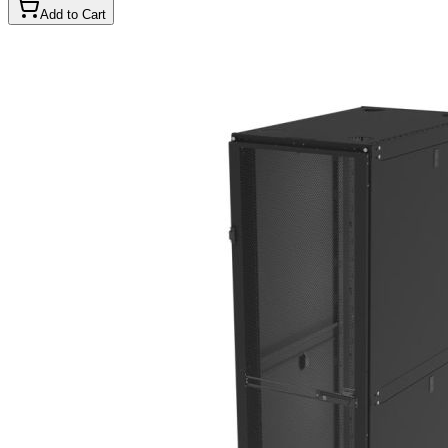
Add to Cart