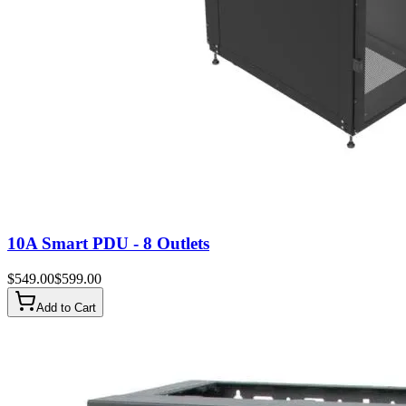
10A Smart PDU - 8 Outlets
$
549.00
$
599.00
Add to Cart