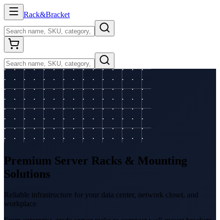
Rack
&
Bracket
Premium Server Racks & Mounting
Solutions
Reliable infrastructure for your data center, network closet, and
workplace