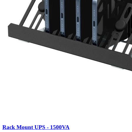
Rack Mount UPS - 1500VA